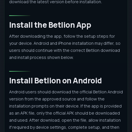
download the latest version before installation.
Install the Betlion App
After downloading the app, follow the setup steps for
your device. Android and iPhone installation may differ, so
users should continue with the correct Betlion download
and install process shown below.
Install Betlion on Android
Android users should download the official Betlion Android
version from the approved source and follow the
installation prompts on their device. If the app is provided
as an APK file, only the official APK should be downloaded
and used. After download, open the file, allow installation
if required by device settings, complete setup, and then