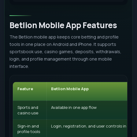
Betlion Mobile App Features
The Betlion mobile app keeps core betting and profile
tools in one place on Android and iPhone. It supports
sportsbook use, casino games, deposits, withdrawals,
login, and profile management through one mobile
interface.
Feature
Betlion Mobile App
Sports and
Available in one app flow
casino use
Sign-in and
Login, registration, and user controls in one 
profile tools