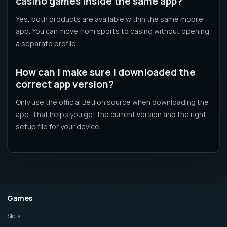
casino games inside the same app?
Yes, both products are available within the same mobile
app. You can move from sports to casino without opening
a separate profile.
How can I make sure I downloaded the
correct app version?
Only use the official Betlion source when downloading the
app. That helps you get the current version and the right
setup file for your device.
Games
Slots