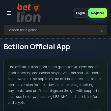
Log in
Register
Open menu
⌕
Betlion Official App
The official Betlion mobile app gives Kenya users direct
mobile betting and casino play on Android and iOS. Users
can download the app from the official source, install the
correct version for their device, and manage betting,
payments, and profile settings on the go, with support for
local use in Kenya, including KES, M-Pesa, bank transfer,
and crypto.