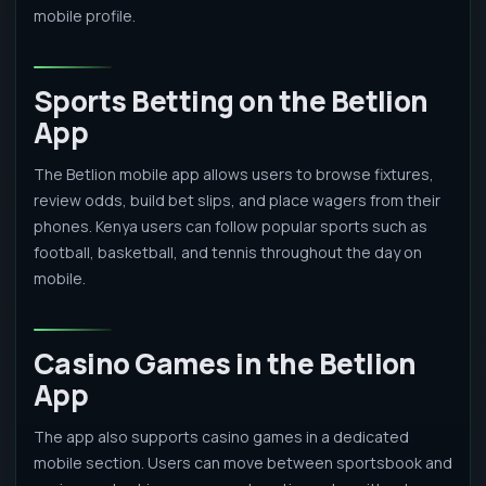
mobile profile.
Sports Betting on the Betlion
App
The Betlion mobile app allows users to browse fixtures,
review odds, build bet slips, and place wagers from their
phones. Kenya users can follow popular sports such as
football, basketball, and tennis throughout the day on
mobile.
Casino Games in the Betlion
App
The app also supports casino games in a dedicated
mobile section. Users can move between sportsbook and