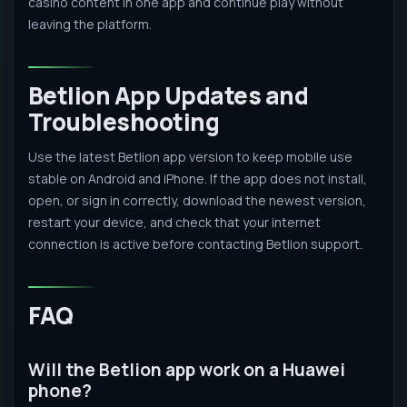
casino content in one app and continue play without
leaving the platform.
Betlion App Updates and
Troubleshooting
Use the latest Betlion app version to keep mobile use
stable on Android and iPhone. If the app does not install,
open, or sign in correctly, download the newest version,
restart your device, and check that your internet
connection is active before contacting Betlion support.
FAQ
Will the Betlion app work on a Huawei
phone?