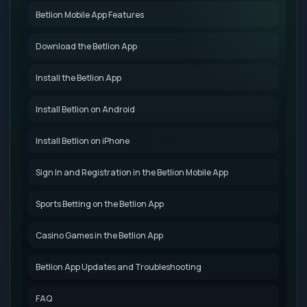
Betlion Mobile App Features
Download the Betlion App
Install the Betlion App
Install Betlion on Android
Install Betlion on iPhone
Sign In and Registration in the Betlion Mobile App
Sports Betting on the Betlion App
Casino Games in the Betlion App
Betlion App Updates and Troubleshooting
FAQ