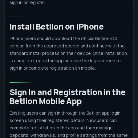
sign in or register.
Install Betlion on iPhone
iPhone users should download the official Betlion iOS
version from the approved source and continue with the
standard install process on their device. Once installation
is complete, open the app and use the login screen to
sign in or complete registration on mobile.
Sign In and Registration in the
Betlion Mobile App
Existing users can sign in through the Betlion app login
screen using their registered details. New users can
complete registration in the app and then manage
deposits, withdrawals, and profile settings from the same