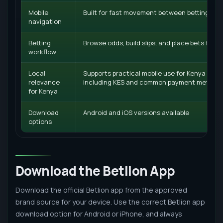
Mobile
Built for fast movement between betting are
navigation
Betting
Browse odds, build slips, and place bets from
workflow
Local
Supports practical mobile use for Kenya users
relevance
including KES and common payment method
for Kenya
Download
Android and iOS versions available
options
Download the Betlion App
Download the official Betlion app from the approved
brand source for your device. Use the correct Betlion app
download option for Android or iPhone, and always