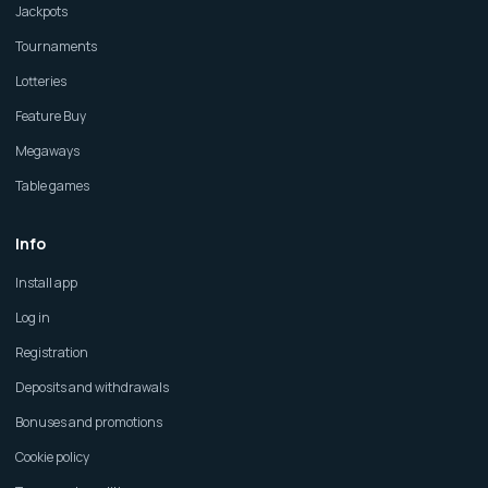
Jackpots
Tournaments
Lotteries
Feature Buy
Megaways
Table games
Info
Install app
Log in
Registration
Deposits and withdrawals
Bonuses and promotions
Cookie policy