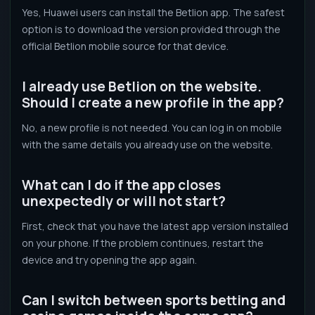
Yes, Huawei users can install the Betlion app. The safest
option is to download the version provided through the
official Betlion mobile source for that device.
I already use Betlion on the website.
Should I create a new profile in the app?
No, a new profile is not needed. You can log in on mobile
with the same details you already use on the website.
What can I do if the app closes
unexpectedly or will not start?
First, check that you have the latest app version installed
on your phone. If the problem continues, restart the
device and try opening the app again.
Can I switch between sports betting and